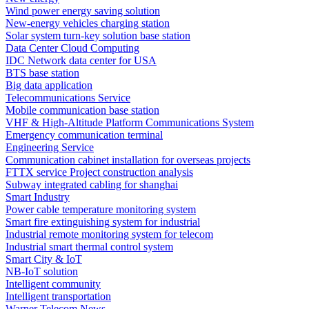
Wind power energy saving solution
New-energy vehicles charging station
Solar system turn-key solution base station
Data Center Cloud Computing
IDC Network data center for USA
BTS base station
Big data application
Telecommunications Service
Mobile communication base station
VHF & High-Altitude Platform Communications System
Emergency communication terminal
Engineering Service
Communication cabinet installation for overseas projects
FTTX service Project construction analysis
Subway integrated cabling for shanghai
Smart Industry
Power cable temperature monitoring system
Smart fire extinguishing system for industrial
Industrial remote monitoring system for telecom
Industrial smart thermal control system
Smart City & IoT
NB-IoT solution
Intelligent community
Intelligent transportation
Warner Telecom News