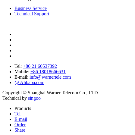
Business Service
Technical Support
Tel:
+86 21 60537392
Mobile:
+86 18018666631
E-mail:
info@warnertele.com
@ Alibaba.com
Copyright © Shanghai Warner Telecom Co., LTD
Technical by
singoo
Products
Tel
E-mail
Order
Share