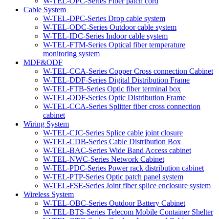
W-TEL-OPC-Series Fiber patch cord
Cable System
W-TEL-DPC-Series Drop cable system
W-TEL-ODC-Series Outdoor cable system
W-TEL-IDC-Series Indoor cable system
W-TEL-FTM-Series Optical fiber temperature
monitoring system
MDF&ODF
W-TEL-CCA-Series Copper Cross connection Cabinet
W-TEL-DDF-Series Digital Distribution Frame
W-TEL-FTB-Series Optic fiber terminal box
W-TEL-ODF-Series Optic Distribution Frame
W-TEL-CCA-Series Splitter fiber cross connection
cabinet
Wiring System
W-TEL-CJC-Series Splice cable joint closure
W-TEL-CDB-Series Cable Distribution Box
W-TEL-BAC-Series Wide Band Access cabinet
W-TEL-NWC-Series Network Cabinet
W-TEL-PDC-Series Power rack distribution cabinet
W-TEL-PTP-Series Optic patch panel system
W-TEL-FSE-Series Joint fiber splice enclosure system
Wireless System
W-TEL-OBC-Series Outdoor Battery Cabinet
W-TEL-BTS-Series Telecom Mobile Container Shelter