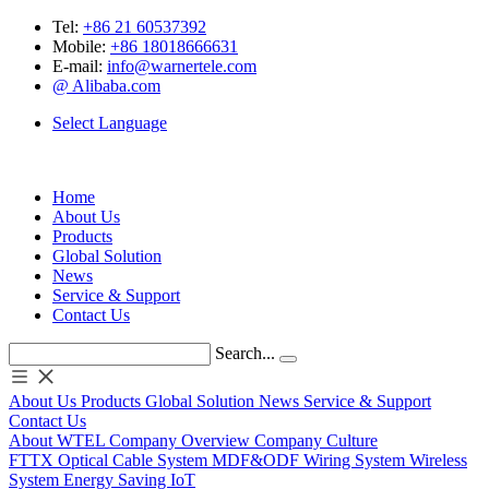
Tel:
+86 21 60537392
Mobile:
+86 18018666631
E-mail:
info@warnertele.com
@ Alibaba.com
Select Language
Home
About Us
Products
Global Solution
News
Service & Support
Contact Us
Search...
About Us
Products
Global Solution
News
Service & Support
Contact Us
About WTEL
Company Overview
Company Culture
FTTX
Optical
Cable System
MDF&ODF
Wiring System
Wireless
System
Energy Saving
IoT