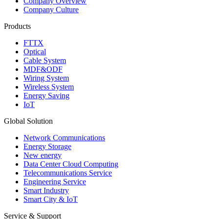
Company Overview
Company Culture
Products
FTTX
Optical
Cable System
MDF&ODF
Wiring System
Wireless System
Energy Saving
IoT
Global Solution
Network Communications
Energy Storage
New energy
Data Center Cloud Computing
Telecommunications Service
Engineering Service
Smart Industry
Smart City & IoT
Service & Support