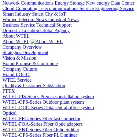
Network Communications
Energy Storage
New energy
Data Center
Cloud Computing
Telecommunications Service
Engineering Service
Smart Industry
Smart City & IoT
Warner Telecom News
Industrial News
Business Service
Technical Support
Domestic Location
Global Agency
About WTEL
About WTEL
Company Overview
Strategies Development
Vision & Mission
Brand Promise & Contribute
Company Culture
Brand LOGO
WTEL Service
Quality & Customer Satisfaction
FTTX
W-TEL-PIS-Series Premises installation system
W-TEL-OPS-Series Outdoor plant system
W-TEL-DCO-Series Data central office system
Optical
W-TEL-FFC-Series Fiber fast connector
W-TEL-FOA-Series Fiber Optic adapters
W-TEL-FBT-Series Fiber Optic Splitter
W-TEL-OPS-Series Fiber PLC splitter