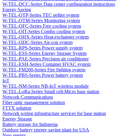
W-TEL-DCC-Series Data center configuration instructions
Energy Saving
W-TEL-OTP-Series TEC peltier system
W-TEL-OTM-Series Monitoring system
W-TEL-OFC-Series Free cooling system
W-TEL-OIT-Series Combo cooling system
W-TEL-OHX-Series Heat-exchanger system
W-TEL-ODC-Series Air-con system
W-TEL-RPS-Series Power supply system
W-TEL-ESS-Series Energy Storage System
W-TEL-PAE-Series Precision air conditioner
W-TEL-ESH-Series Container HVAC system
W-TEL-FM200-Series Fire fighting system
W-TEL-PBS-Series Power battery system
IoT
W-TEL-NM-Series NB-IoT wireless module
W-TEL-LoRa-Series Small cell-Micro base station
Network Communications
Fiber optic management solution
FTTX solution
Network wiring infrastructure services for base station
Energy Storage
Battery storage for Indonesia
Outdoor battery energy saving plant for USA
New energy