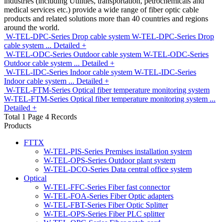
industries (including Utilities, transportation, petrochemicals and
medical services etc.) provide a wide range of fiber optic cable
products and related solutions more than 40 countries and regions
around the world.
W-TEL-DPC-Series Drop cable system
W-TEL-DPC-Series Drop
cable system
...
Detailed +
W-TEL-ODC-Series Outdoor cable system
W-TEL-ODC-Series
Outdoor cable system
...
Detailed +
W-TEL-IDC-Series Indoor cable system
W-TEL-IDC-Series
Indoor cable system
...
Detailed +
W-TEL-FTM-Series Optical fiber temperature monitoring system
W-TEL-FTM-Series Optical fiber temperature monitoring system
...
Detailed +
Total 1 Page 4 Records
Products
FTTX
W-TEL-PIS-Series Premises installation system
W-TEL-OPS-Series Outdoor plant system
W-TEL-DCO-Series Data central office system
Optical
W-TEL-FFC-Series Fiber fast connector
W-TEL-FOA-Series Fiber Optic adapters
W-TEL-FBT-Series Fiber Optic Splitter
W-TEL-OPS-Series Fiber PLC splitter