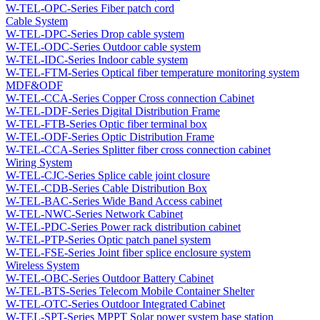
W-TEL-OPC-Series Fiber patch cord
Cable System
W-TEL-DPC-Series Drop cable system
W-TEL-ODC-Series Outdoor cable system
W-TEL-IDC-Series Indoor cable system
W-TEL-FTM-Series Optical fiber temperature monitoring system
MDF&ODF
W-TEL-CCA-Series Copper Cross connection Cabinet
W-TEL-DDF-Series Digital Distribution Frame
W-TEL-FTB-Series Optic fiber terminal box
W-TEL-ODF-Series Optic Distribution Frame
W-TEL-CCA-Series Splitter fiber cross connection cabinet
Wiring System
W-TEL-CJC-Series Splice cable joint closure
W-TEL-CDB-Series Cable Distribution Box
W-TEL-BAC-Series Wide Band Access cabinet
W-TEL-NWC-Series Network Cabinet
W-TEL-PDC-Series Power rack distribution cabinet
W-TEL-PTP-Series Optic patch panel system
W-TEL-FSE-Series Joint fiber splice enclosure system
Wireless System
W-TEL-OBC-Series Outdoor Battery Cabinet
W-TEL-BTS-Series Telecom Mobile Container Shelter
W-TEL-OTC-Series Outdoor Integrated Cabinet
W-TEL-SPT-Series MPPT Solar power system base station