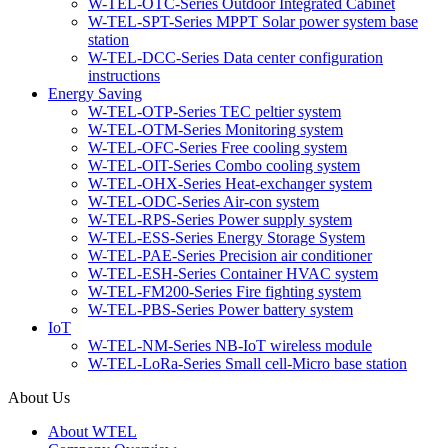
W-TEL-OTC-Series Outdoor Integrated Cabinet
W-TEL-SPT-Series MPPT Solar power system base
station
W-TEL-DCC-Series Data center configuration
instructions
Energy Saving
W-TEL-OTP-Series TEC peltier system
W-TEL-OTM-Series Monitoring system
W-TEL-OFC-Series Free cooling system
W-TEL-OIT-Series Combo cooling system
W-TEL-OHX-Series Heat-exchanger system
W-TEL-ODC-Series Air-con system
W-TEL-RPS-Series Power supply system
W-TEL-ESS-Series Energy Storage System
W-TEL-PAE-Series Precision air conditioner
W-TEL-ESH-Series Container HVAC system
W-TEL-FM200-Series Fire fighting system
W-TEL-PBS-Series Power battery system
IoT
W-TEL-NM-Series NB-IoT wireless module
W-TEL-LoRa-Series Small cell-Micro base station
About Us
About WTEL