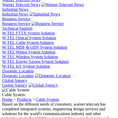
Warner Telecom News
Industrial News
Industrial News
Business Service
Business Service
Technical Support
W-TEL FTTX System Solution
W-TEL Optical System Solution
W-TEL Cable System Solution
W-TEL MDF & ODF System Solution
W-TEL Wiring System Solution
W-TEL Wireless System Solution
W-TEL Energy Saving System Solution
W-TEL IoT System Solution
Domestic Location
Domestic Location
Global Agency
Global Agency
Cable System
Home
>
Products
>
Cable System
Based on the different needs of customers, warner telecom has
completed integrated systems, engineering design services and
solutions for the world's communications industry and other