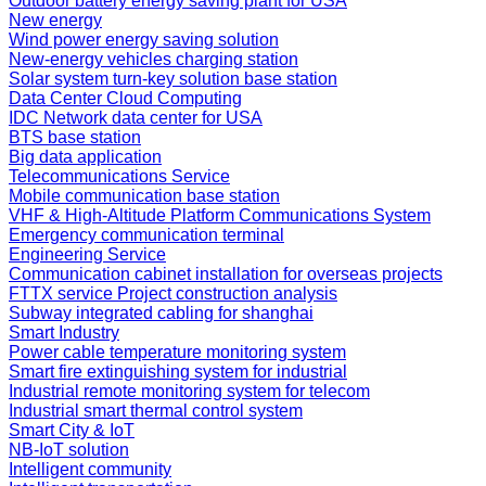
Outdoor battery energy saving plant for USA
New energy
Wind power energy saving solution
New-energy vehicles charging station
Solar system turn-key solution base station
Data Center Cloud Computing
IDC Network data center for USA
BTS base station
Big data application
Telecommunications Service
Mobile communication base station
VHF & High-Altitude Platform Communications System
Emergency communication terminal
Engineering Service
Communication cabinet installation for overseas projects
FTTX service Project construction analysis
Subway integrated cabling for shanghai
Smart Industry
Power cable temperature monitoring system
Smart fire extinguishing system for industrial
Industrial remote monitoring system for telecom
Industrial smart thermal control system
Smart City & IoT
NB-IoT solution
Intelligent community