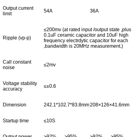
Output current
54A
36A
limit
≤200mv (at rated input /output state ,plus
0.1uF ceramic capacitor and 10uF high
Ripple (vp-p)
frequency electrdytic capacitor for each
,bandwidth is 20MHz measurement.)
Call constant
≤2mv
noise
Voltage stability
≤±0.6
accuracy
Dimension
242.1*102.7*83.8mm
208×126×41.6mm
Startup time
≤10S
Output power
≥92%
≥95%
≥92%
≥95%