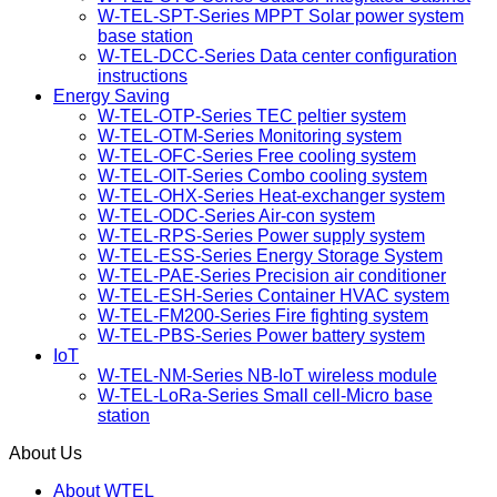
W-TEL-SPT-Series MPPT Solar power system
base station
W-TEL-DCC-Series Data center configuration
instructions
Energy Saving
W-TEL-OTP-Series TEC peltier system
W-TEL-OTM-Series Monitoring system
W-TEL-OFC-Series Free cooling system
W-TEL-OIT-Series Combo cooling system
W-TEL-OHX-Series Heat-exchanger system
W-TEL-ODC-Series Air-con system
W-TEL-RPS-Series Power supply system
W-TEL-ESS-Series Energy Storage System
W-TEL-PAE-Series Precision air conditioner
W-TEL-ESH-Series Container HVAC system
W-TEL-FM200-Series Fire fighting system
W-TEL-PBS-Series Power battery system
IoT
W-TEL-NM-Series NB-IoT wireless module
W-TEL-LoRa-Series Small cell-Micro base
station
About Us
About WTEL