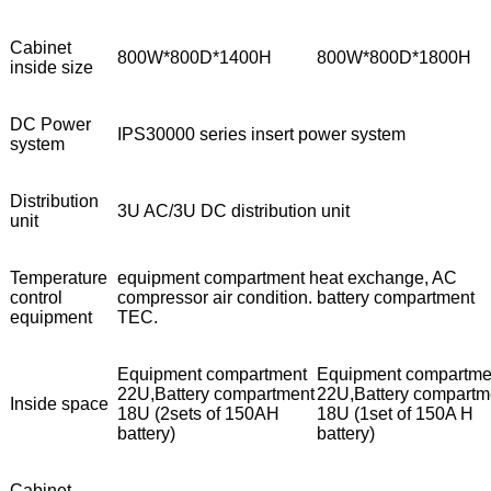
Cabinet
800W*800D*1400H
800W*800D*1800H
inside size
DC Power
IPS30000 series insert power system
system
Distribution
3U AC/3U DC distribution unit
unit
Temperature
equipment compartment heat exchange, AC
control
compressor air condition. battery compartment
equipment
TEC.
Equipment compartment
Equipment compartme
22U,Battery compartment
22U,Battery compartm
Inside space
18U (2sets of 150AH
18U (1set of 150A H
battery)
battery)
Cabinet