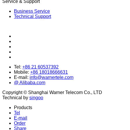
Service & Support
Business Service
Technical Support
Tel:
+86 21 60537392
Mobile:
+86 18018666631
E-mail:
info@warnertele.com
@ Alibaba.com
Copyright © Shanghai Warner Telecom Co., LTD
Technical by
singoo
Products
Tel
E-mail
Order
Share