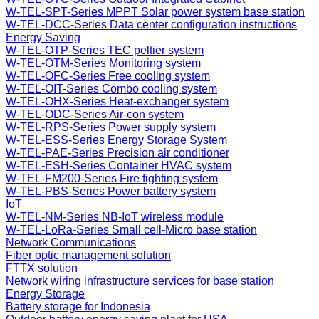
W-TEL-SPT-Series MPPT Solar power system base station
W-TEL-DCC-Series Data center configuration instructions
Energy Saving
W-TEL-OTP-Series TEC peltier system
W-TEL-OTM-Series Monitoring system
W-TEL-OFC-Series Free cooling system
W-TEL-OIT-Series Combo cooling system
W-TEL-OHX-Series Heat-exchanger system
W-TEL-ODC-Series Air-con system
W-TEL-RPS-Series Power supply system
W-TEL-ESS-Series Energy Storage System
W-TEL-PAE-Series Precision air conditioner
W-TEL-ESH-Series Container HVAC system
W-TEL-FM200-Series Fire fighting system
W-TEL-PBS-Series Power battery system
IoT
W-TEL-NM-Series NB-IoT wireless module
W-TEL-LoRa-Series Small cell-Micro base station
Network Communications
Fiber optic management solution
FTTX solution
Network wiring infrastructure services for base station
Energy Storage
Battery storage for Indonesia