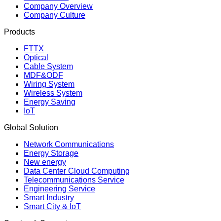
Company Overview
Company Culture
Products
FTTX
Optical
Cable System
MDF&ODF
Wiring System
Wireless System
Energy Saving
IoT
Global Solution
Network Communications
Energy Storage
New energy
Data Center Cloud Computing
Telecommunications Service
Engineering Service
Smart Industry
Smart City & IoT