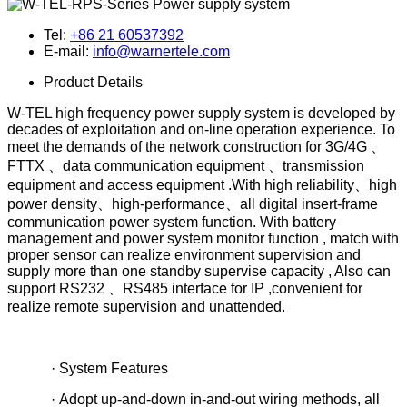
Tel:
+86 21 60537392
E-mail:
info@warnertele.com
Product Details
W-TEL high frequency power supply system is developed by
decades of exploitation and on-line operation experience. To
meet the demands of the network construction for 3G/4G 、
FTTX 、data communication equipment 、transmission
equipment and access equipment .With high reliability、high
power density、high-performance、all digital insert-frame
communication power system function. With battery
management and power system monitor function , match with
proper sensor can realize environment supervision and
supply more than one standby supervise capacity , Also can
support RS232 、RS485 interface for IP ,convenient for
realize remote supervision and unattended.
· System Features
· Adopt up-and-down in-and-out wiring methods, all