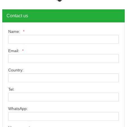
Contact us
Name:
*
Email:
*
Country:
Tel:
WhatsApp: