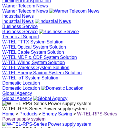
Intelligent transportation
Warner Telecom News
Warner Telecom News
Industrial News
Industrial News
Business Service
Business Service
Technical Support
W-TEL FTTX System Solution
W-TEL Optical System Solution
W-TEL Cable System Solution
W-TEL MDF & ODF System Solution
W-TEL Wiring System Solution
W-TEL Wireless System Solution
W-TEL Energy Saving System Solution
W-TEL IoT System Solution
Domestic Location
Domestic Location
Global Agency
Global Agency
W-TEL-RPS-Series Power supply system
Home
>
Products
>
Energy Saving
>
W-TEL-RPS-Series
Power supply system