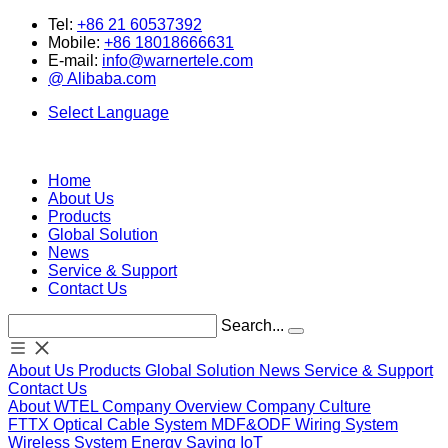
Tel:
+86 21 60537392
Mobile:
+86 18018666631
E-mail:
info@warnertele.com
@ Alibaba.com
Select Language
Home
About Us
Products
Global Solution
News
Service & Support
Contact Us
Search...
About Us
Products
Global Solution
News
Service & Support
Contact Us
About WTEL
Company Overview
Company Culture
FTTX
Optical
Cable System
MDF&ODF
Wiring System
Wireless System
Energy Saving
IoT