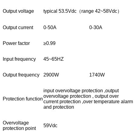
Output voltage
typical 53.5Vdc（range 42~58Vdc）
Output current
0-50A
0-30A
Power factor
≥0.99
Input frequency
45~65HZ
Output frequency
2900W
1740W
input overvoltage protection ,output
overvoltage protection , output over
Protection function
current protection ,over temperature alarm
and protection
Overvoltage
59Vdc
protection point