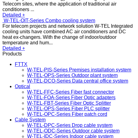
Telecom sites, where the application of traditional air
conditioners ...
Detailed +
W-TEL-OIT-Series Combo cooling system
For telecom projects and network solution W-TEL Integrated
cooling units have combined AC air conditioners and DC
heat ex-changers. With the change of indoor/outdoor
temperature and hum...
Detailed +
Products
FTTX
W-TEL-PIS-Series Premises installation system
W-TEL-OPS-Series Outdoor plant system
W-TEL-DCO-Series Data central office system
Optical
W-TEL-FFC-Series Fiber fast connector
W-TEL-FOA-Series Fiber Optic adapters
W-TEL-FBT-Series Fiber Optic Splitter
W-TEL-OPS-Series Fiber PLC splitter
W-TEL-OPC-Series Fiber patch cord
Cable System
W-TEL-DPC-Series Drop cable system
W-TEL-ODC-Series Outdoor cable system
W-TEL-IDC-Series Indoor cable system