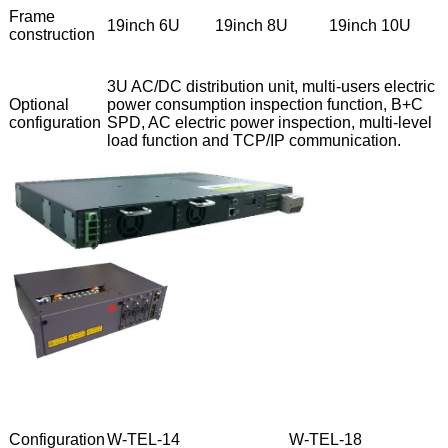
Frame
19inch 6U
19inch 8U
19inch 10U
construction
3U AC/DC distribution unit, multi-users electric
Optional
power consumption inspection function, B+C
configuration
SPD, AC electric power inspection, multi-level
load function and TCP/IP communication.
Configuration
W-TEL-14
W-TEL-18