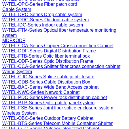
W-TEL-OPC-Series Fiber patch cord
Cable System
W-TEL-DPC-Series Drop cable system
W-TEL-ODC-Series Outdoor cable system
W-TEL-IDC-Series Indoor cable system
W-TEL-FTM-Series Optical fiber temperature monitoring
system
MDF&ODF
W-TEL-CCA-Series Copper Cross connection Cabinet
W-TEL-DDF-Series Digital Distribution Frame
W-TEL-FTB-Series Optic fiber terminal box
W-TEL-ODF-Series Optic Distribution Frame
W-TEL-CCA-Series Splitter fiber cross connection cabinet
Wiring System
W-TEL-CJC-Series Splice cable joint closure
W-TEL-CDB-Series Cable Distribution Box
W-TEL-BAC-Series Wide Band Access cabinet
W-TEL-NWC-Series Network Cabinet
W-TEL-PDC-Series Power rack distribution cabinet
W-TEL-PTP-Series Optic patch panel system
W-TEL-FSE-Series Joint fiber splice enclosure system
Wireless System
W-TEL-OBC-Series Outdoor Battery Cabinet
W-TEL-BTS-Series Telecom Mobile Container Shelter
W-TEL-OTC-Series Outdoor Integrated Cabinet