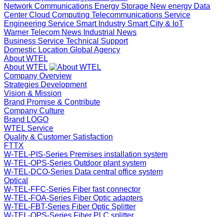
Network Communications
Energy Storage
New energy
Data
Center Cloud Computing
Telecommunications Service
Engineering Service
Smart Industry
Smart City & IoT
Warner Telecom News
Industrial News
Business Service
Technical Support
Domestic Location
Global Agency
About WTEL
About WTEL
Company Overview
Strategies Development
Vision & Mission
Brand Promise & Contribute
Company Culture
Brand LOGO
WTEL Service
Quality & Customer Satisfaction
FTTX
W-TEL-PIS-Series Premises installation system
W-TEL-OPS-Series Outdoor plant system
W-TEL-DCO-Series Data central office system
Optical
W-TEL-FFC-Series Fiber fast connector
W-TEL-FOA-Series Fiber Optic adapters
W-TEL-FBT-Series Fiber Optic Splitter
W-TEL-OPS-Series Fiber PLC splitter