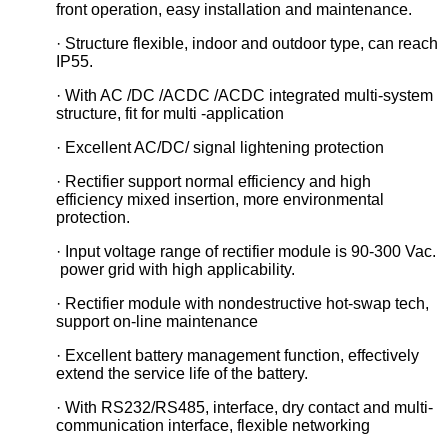
front operation, easy installation and maintenance.
· Structure flexible, indoor and outdoor type, can reach
IP55.
· With AC /DC /ACDC /ACDC integrated multi-system
structure, fit for multi -application
· Excellent AC/DC/ signal lightening protection
· Rectifier support normal efficiency and high
efficiency mixed insertion, more environmental
protection.
· Input voltage range of rectifier module is 90-300 Vac.
power grid with high applicability.
· Rectifier module with nondestructive hot-swap tech,
support on-line maintenance
· Excellent battery management function, effectively
extend the service life of the battery.
· With RS232/RS485, interface, dry contact and multi-
communication interface, flexible networking