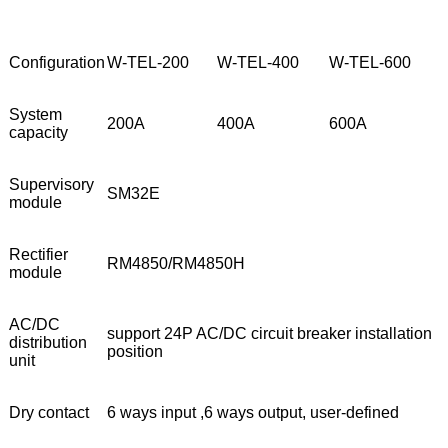
Configuration
W-TEL-200
W-TEL-400
W-TEL-600
System
200A
400A
600A
capacity
Supervisory
SM32E
module
Rectifier
RM4850/RM4850H
module
AC/DC
support 24P AC/DC circuit breaker installation
distribution
position
unit
Dry contact
6 ways input ,6 ways output, user-defined