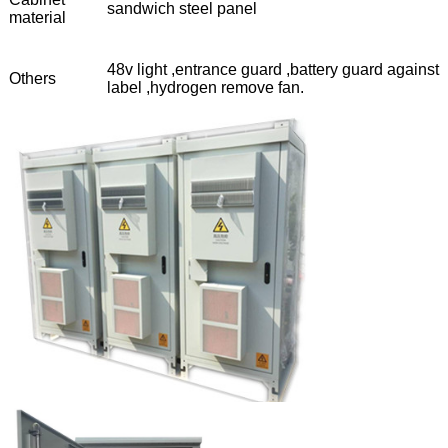
sandwich steel panel
material
48v light ,entrance guard ,battery guard against
Others
label ,hydrogen remove fan.