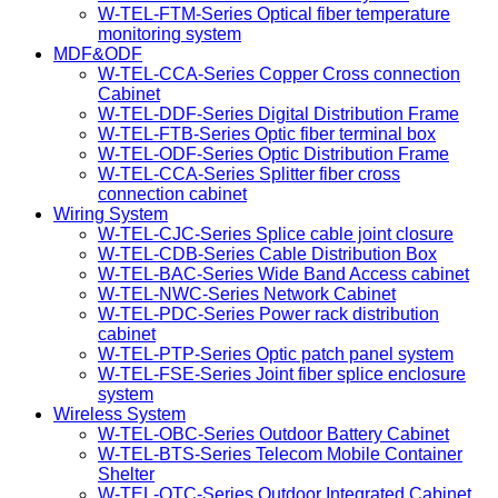
W-TEL-FTM-Series Optical fiber temperature
monitoring system
MDF&ODF
W-TEL-CCA-Series Copper Cross connection
Cabinet
W-TEL-DDF-Series Digital Distribution Frame
W-TEL-FTB-Series Optic fiber terminal box
W-TEL-ODF-Series Optic Distribution Frame
W-TEL-CCA-Series Splitter fiber cross
connection cabinet
Wiring System
W-TEL-CJC-Series Splice cable joint closure
W-TEL-CDB-Series Cable Distribution Box
W-TEL-BAC-Series Wide Band Access cabinet
W-TEL-NWC-Series Network Cabinet
W-TEL-PDC-Series Power rack distribution
cabinet
W-TEL-PTP-Series Optic patch panel system
W-TEL-FSE-Series Joint fiber splice enclosure
system
Wireless System
W-TEL-OBC-Series Outdoor Battery Cabinet
W-TEL-BTS-Series Telecom Mobile Container
Shelter
W-TEL-OTC-Series Outdoor Integrated Cabinet