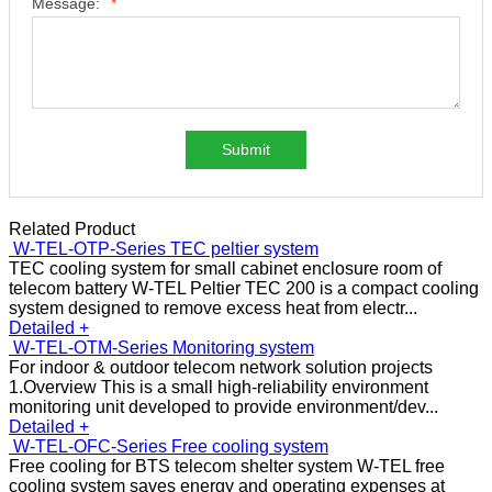
Message:
*
Submit
Related Product
W-TEL-OTP-Series TEC peltier system
TEC cooling system for small cabinet enclosure room of
telecom battery W-TEL Peltier TEC 200 is a compact cooling
system designed to remove excess heat from electr...
Detailed +
W-TEL-OTM-Series Monitoring system
For indoor & outdoor telecom network solution projects
1.Overview This is a small high-reliability environment
monitoring unit developed to provide environment/dev...
Detailed +
W-TEL-OFC-Series Free cooling system
Free cooling for BTS telecom shelter system W-TEL free
cooling system saves energy and operating expenses at