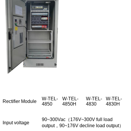
W-TEL-
W-TEL-
W-TEL-
W-TEL-
Rectifier Module
4850
4850H
4830
4830H
90~300Vac（176V~300V full load
Input voltage
output，90~176V decline load output）