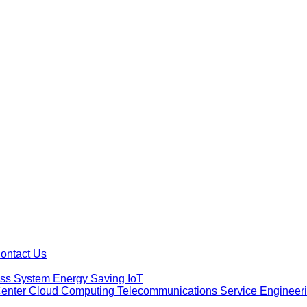
ontact Us
ess System
Energy Saving
IoT
Center Cloud Computing
Telecommunications Service
Engineer