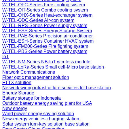
W-TEL-OFC-Series Free cooling system
W-TEL-OIT-Series Combo cooling system
W-TEL-OHX-Series Heat-exchanger system
W-TEL-ODC-Series Air-con system
W-TEL-RPS-Series Power supply system
W-TEL-ESS-Series Energy Storage System
W-TEL-PAE-Series Precision air conditioner
W-TEL-ESH-Series Container HVAC system
W-TEL-FM200-Series Fire fighting system
W-TEL-PBS-Series Power battery system
IoT
W-TEL-NM-Series NB-IoT wireless module
W-TEL-LoRa-Series Small cell-Micro base station
Network Communications
Fiber optic management solution
FTTX solution
Network wiring infrastructure services for base station
Energy Storage
Battery storage for Indonesia
Outdoor battery energy saving plant for USA
New energy
Wind power energy saving solution
New-energy vehicles charging station
Solar system turn-key solution base station