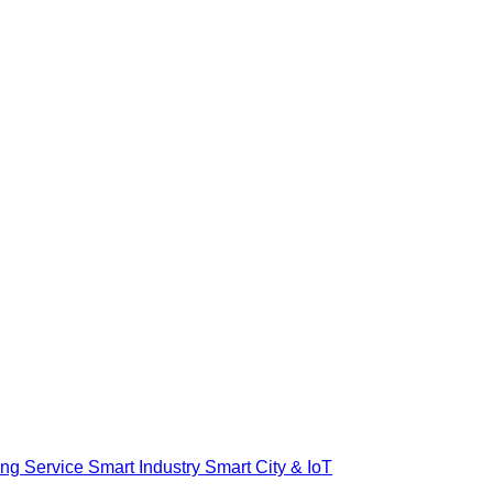
ing Service
Smart Industry
Smart City & IoT