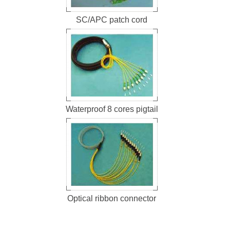
SC/APC patch cord
Waterproof 8 cores pigtail
Optical ribbon connector