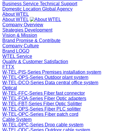
Business Service
Technical Support
Domestic Location
Global Agency
About WTEL
About WTEL
Company Overview
Strategies Development
Vision & Mission
Brand Promise & Contribute
Company Culture
Brand LOGO
WTEL Service
Quality & Customer Satisfaction
FTTX
W-TEL-PIS-Series Premises installation system
W-TEL-OPS-Series Outdoor plant system
W-TEL-DCO-Series Data central office system
Optical
W-TEL-FFC-Series Fiber fast connector
W-TEL-FOA-Series Fiber Optic adapters
W-TEL-FBT-Series Fiber Optic Splitter
W-TEL-OPS-Series Fiber PLC splitter
W-TEL-OPC-Series Fiber patch cord
Cable System
W-TEL-DPC-Series Drop cable system
W-TEL-ODC-Series Outdoor cable system