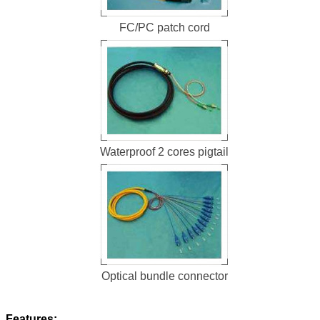
FC/PC patch cord
Waterproof 2 cores pigtail
Optical bundle connector
Features: