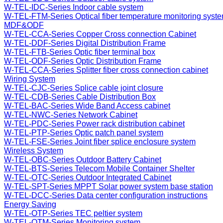
W-TEL-IDC-Series Indoor cable system
W-TEL-FTM-Series Optical fiber temperature monitoring syst
MDF&ODF
W-TEL-CCA-Series Copper Cross connection Cabinet
W-TEL-DDF-Series Digital Distribution Frame
W-TEL-FTB-Series Optic fiber terminal box
W-TEL-ODF-Series Optic Distribution Frame
W-TEL-CCA-Series Splitter fiber cross connection cabinet
Wiring System
W-TEL-CJC-Series Splice cable joint closure
W-TEL-CDB-Series Cable Distribution Box
W-TEL-BAC-Series Wide Band Access cabinet
W-TEL-NWC-Series Network Cabinet
W-TEL-PDC-Series Power rack distribution cabinet
W-TEL-PTP-Series Optic patch panel system
W-TEL-FSE-Series Joint fiber splice enclosure system
Wireless System
W-TEL-OBC-Series Outdoor Battery Cabinet
W-TEL-BTS-Series Telecom Mobile Container Shelter
W-TEL-OTC-Series Outdoor Integrated Cabinet
W-TEL-SPT-Series MPPT Solar power system base station
W-TEL-DCC-Series Data center configuration instructions
Energy Saving
W-TEL-OTP-Series TEC peltier system
W-TEL-OTM-Series Monitoring system