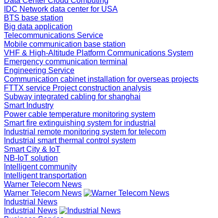
Data Center Cloud Computing
IDC Network data center for USA
BTS base station
Big data application
Telecommunications Service
Mobile communication base station
VHF & High-Altitude Platform Communications System
Emergency communication terminal
Engineering Service
Communication cabinet installation for overseas projects
FTTX service Project construction analysis
Subway integrated cabling for shanghai
Smart Industry
Power cable temperature monitoring system
Smart fire extinguishing system for industrial
Industrial remote monitoring system for telecom
Industrial smart thermal control system
Smart City & IoT
NB-IoT solution
Intelligent community
Intelligent transportation
Warner Telecom News
Warner Telecom News
Industrial News
Industrial News