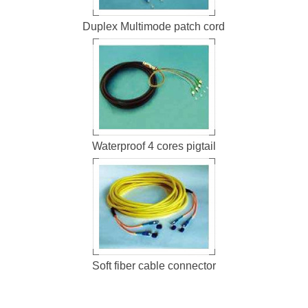
Duplex Multimode patch cord
Waterproof 4 cores pigtail
Soft fiber cable connector