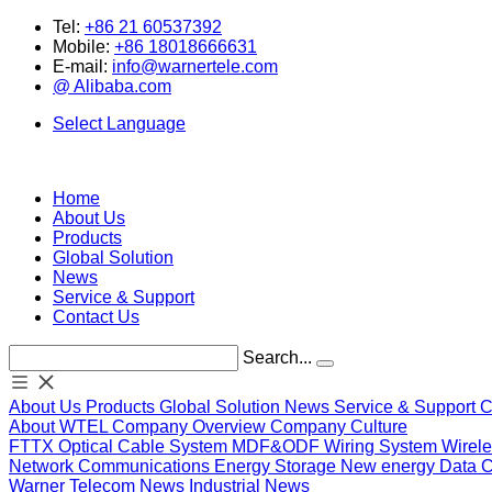
Tel:
+86 21 60537392
Mobile:
+86 18018666631
E-mail:
info@warnertele.com
@ Alibaba.com
Select Language
Home
About Us
Products
Global Solution
News
Service & Support
Contact Us
Search...
About Us
Products
Global Solution
News
Service & Support
C
About WTEL
Company Overview
Company Culture
FTTX
Optical
Cable System
MDF&ODF
Wiring System
Wirel
Network Communications
Energy Storage
New energy
Data 
Warner Telecom News
Industrial News