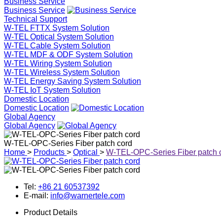
Business Service
Business Service
Technical Support
W-TEL FTTX System Solution
W-TEL Optical System Solution
W-TEL Cable System Solution
W-TEL MDF & ODF System Solution
W-TEL Wiring System Solution
W-TEL Wireless System Solution
W-TEL Energy Saving System Solution
W-TEL IoT System Solution
Domestic Location
Domestic Location
Global Agency
Global Agency
W-TEL-OPC-Series Fiber patch cord
Home
>
Products
>
Optical
>
W-TEL-OPC-Series Fiber patch 
Tel:
+86 21 60537392
E-mail:
info@warnertele.com
Product Details