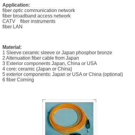
Application:
fiber optic communication network
fiber broadband access network
CATV fiber instruments
fiber LAN
Material:
1 Sleeve ceramic sleeve or Japan phosphor bronze
2 Attenuation fiber cable from Japan
3 Exterior components Japan, China or USA
4 core: ceramic (Japan or China)
5 exterior components: Japan or USA or China (optional)
6 fiber Corning